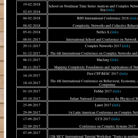
19-02-2018
School on Nonlinear Time Series Analysis and Complex Netwo
Era (
link
)
02-03-2018
06-02-2018
BIFI International Conference 2018 (
link
)
08-02-2018
Complexity, Networks and Collective Behavi
05-01-2018
NetSci-X (
link
)
08-01-2017
International School and Conference on Network 
29-11-2017
Complex Networks 2017 (
link
)
01-12-2017
The 6th International Conference on Complex Networks and 
06-11-2017
Macfang (
link
)
08-11-2017
Mapping Complexity Foundations and Applications of N
First CFP BESC 2017 (
link
)
16-10-2017
The 4th International Conference on Behavioral, Economic, 
18-10-2017
Computing
01-10-2017
FisMat 2017 (
link
)
05-10-2017
Italian National Conference on the Physics of M
25-09-2017
Lanet 2017 (
link
)
29-09-2017
1st Latin American Conference on Complex Ne
17-09-2017
CCS 2017 (
link
)
22-09-2017
Conference on Complex Systems 2017
07-09-2017
12th SICC International Tutorial Workshop "Topics in nonlin