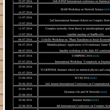
22-07-2016
26th IUPAP International conference on Statistical
15-07-2016
SIAM Workshop on Network Science (
link
16-07-2016
11-07-2016
2nd International Summer School on Complex Netwo
15-07-2016
11-07-2016
Complex networks: from theory to interdisciplinary appli
13-07-2016
(satellite meeting of StatPhys26)
06-07-2016
CoSyDy Workshop on "Phase Transitions in Socio-Economi
04-07-2016
Multidisciplinary Applications of Evolutionary Game 
08-07-2016
Satellite workshop of the Alife XV conferen
04-07-2016
COMPENG 2016 (
link
)
07-07-2016
International Workshop "Complexity in Engine
20-06-2016
VI GEFENOL Summer school on statistical physics and comp
01-07-2016
23-06-2016
ICCSS 2016 (
link
)
26-06-2016
2nd Annual International Conference on Computational 
20-06-2016
Dynamics On and Of Networks (
link
)
22-06-2016
20-06-2016
Summer Solstice (
link
)
22-06-2016
8th International Conference on Complex Sys