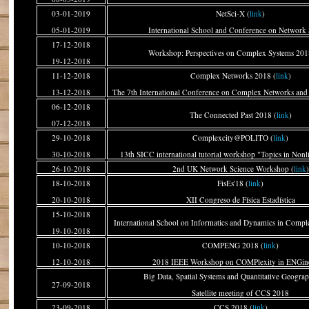
03-01-2019
NetSci-X (
link
)
05-01-2019
International School and Conference on Network 
17-12-2018
Workshop: Perspectives on Complex Systems 201
19-12-2018
11-12-2018
Complex Networks 2018 (
link
)
13-12-2018
The 7th International Conference on Complex Networks and 
06-12-2018
The Connected Past 2018 (
link
)
07-12-2018
29-10-2018
Complexcity@POLITO (
link
)
30-10-2018
13th SICC international tutorial workshop "Topics in Non
26-10-2018
2nd UK Network Science Workshop (
link
)
18-10-2018
FisEs'18 (
link
)
20-10-2018
XII Congreso de Física Estadística
15-10-2018
International School on Informatics and Dynamics in Compl
19-10-2018
10-10-2018
COMPENG 2018 (
link
)
12-10-2018
2018 IEEE Workshop on COMPlexity in ENGin
Big Data, Spatial Systems and Quantitative Geograp
27-09-2018
Satellite meeting of CCS 2018
23-09-2018
CCS 2018 (
link
)