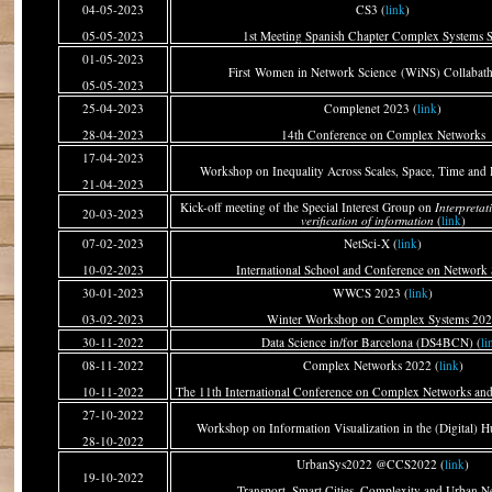
04-05-2023
CS3 (
link
)
05-05-2023
1st Meeting Spanish Chapter Complex Systems S
01-05-2023
First Women in Network Science (WiNS) Collabath
05-05-2023
25-04-2023
Complenet 2023 (
link
)
28-04-2023
14th Conference on Complex Networks
17-04-2023
Workshop on Inequality Across Scales, Space, Time and
21-04-2023
Kick-off meeting of the Special Interest Group on
Interpreta
20-03-2023
verification of information
(
link
)
07-02-2023
NetSci-X (
link
)
10-02-2023
International School and Conference on Network 
30-01-2023
WWCS 2023 (
link
)
03-02-2023
Winter Workshop on Complex Systems 20
30-11-2022
Data Science in/for Barcelona (DS4BCN) (
li
08-11-2022
Complex Networks 2022 (
link
)
10-11-2022
The 11th International Conference on Complex Networks and
27-10-2022
Workshop on Information Visualization in the (Digital) H
28-10-2022
UrbanSys2022 @CCS2022 (
link
)
19-10-2022
Transport, Smart Cities, Complexity and Urban N