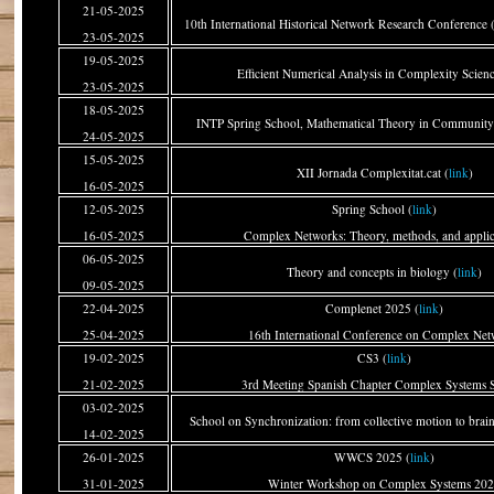
21-05-2025
10th International Historical Network Research Conferenc
23-05-2025
19-05-2025
Efficient Numerical Analysis in Complexity Scienc
23-05-2025
18-05-2025
INTP Spring School, Mathematical Theory in Community
24-05-2025
15-05-2025
XII Jornada Complexitat.cat (
link
)
16-05-2025
12-05-2025
Spring School (
link
)
16-05-2025
Complex Networks: Theory, methods, and applic
06-05-2025
Theory and concepts in biology (
link
)
09-05-2025
22-04-2025
Complenet 2025 (
link
)
25-04-2025
16th International Conference on Complex Net
19-02-2025
CS3 (
link
)
21-02-2025
3rd Meeting Spanish Chapter Complex Systems S
03-02-2025
School on Synchronization: from collective motion to brai
14-02-2025
26-01-2025
WWCS 2025 (
link
)
31-01-2025
Winter Workshop on Complex Systems 20