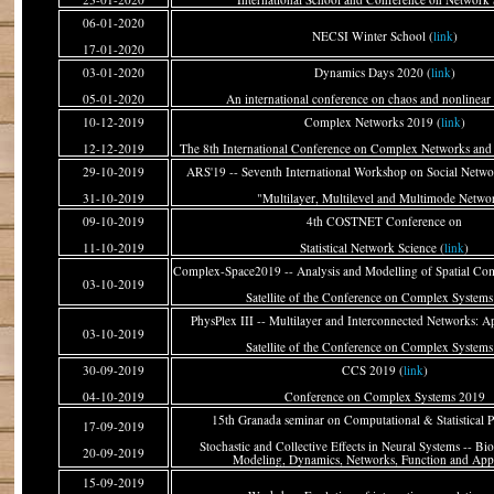
06-01-2020
NECSI Winter School (
link
)
17-01-2020
03-01-2020
Dynamics Days 2020 (
link
)
05-01-2020
An international conference on chaos and nonlinea
10-12-2019
Complex Networks 2019 (
link
)
12-12-2019
The 8th International Conference on Complex Networks and 
29-10-2019
ARS'19 -- Seventh International Workshop on Social Networ
31-10-2019
"Multilayer, Multilevel and Multimode Netwo
09-10-2019
4th COSTNET Conference on
11-10-2019
Statistical Network Science (
link
)
Complex-Space2019 -- Analysis and Modelling of Spatial Co
03-10-2019
Satellite of the Conference on Complex System
PhysPlex III -- Multilayer and Interconnected Networks: Ap
03-10-2019
Satellite of the Conference on Complex System
30-09-2019
CCS 2019 (
link
)
04-10-2019
Conference on Complex Systems 2019
15th Granada seminar on Computational & Statistical P
17-09-2019
Stochastic and Collective Effects in Neural Systems -- Bio
20-09-2019
Modeling, Dynamics, Networks, Function and Appl
15-09-2019