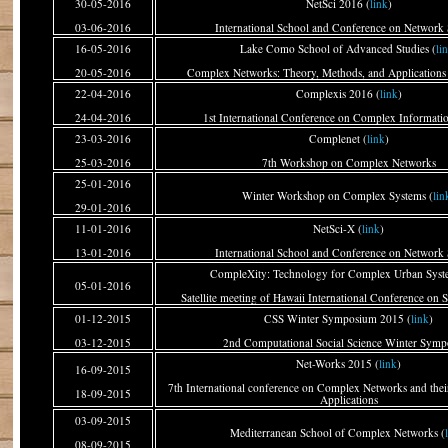
30-05-2016
NetSci 2016 (
link
)
03-06-2016
International School and Conference on Network 
16-05-2016
Lake Como School of Advanced Studies (
li
20-05-2016
Complex Networks: Theory, Methods, and Applications 
22-04-2016
Complexis 2016 (
link
)
24-04-2016
1st International Conference on Complex Informati
23-03-2016
Complenet (
link
)
25-03-2016
7th Workshop on Complex Networks
25-01-2016
Winter Workshop on Complex Systems (
lin
29-01-2016
11-01-2016
NetSci-X (
link
)
13-01-2016
International School and Conference on Network 
CompleXity: Technology for Complex Urban Syst
05-01-2016
Satellite meeting of Hawaii International Conference on 
01-12-2015
CSS Winter Symposium 2015 (
link
)
03-12-2015
2nd Computational Social Science Winter Sym
Net-Works 2015 (
link
)
16-09-2015
7th International conference on Complex Networks and their
18-09-2015
Applications
03-09-2015
Mediterranean School of Complex Networks (
08-09-2015