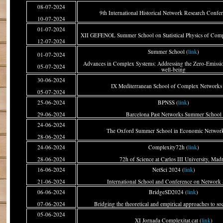
08-07-2024
9th International Historical Network Research Confer
10-07-2024
01-07-2024
XII GEFENOL Summer School on Statistical Physics of Comp
12-07-2024
Summer School (
link
)
01-07-2024
Advances in Complex Systems: Addressing the Zero-Emissi
05-07-2024
well-being
30-06-2024
IX Mediterranean School of Complex Networks 
05-07-2024
25-06-2024
BPNSS (
link
)
29-06-2024
Barcelona Past Networks Summer School
24-06-2024
The Oxford Summer School in Economic Network
28-06-2024
24-06-2024
Complexity72h (
link
)
28-06-2024
72h of Science at Carlos III University, Mad
16-06-2024
NetSci 2024 (
link
)
21-06-2024
International School and Conference on Network 
06-06-2024
BridgeSD2024 (
link
)
07-06-2024
Bridging the theoretical and empirical approaches to so
05-06-2024
XI Jornada Complexitat.cat (
link
)