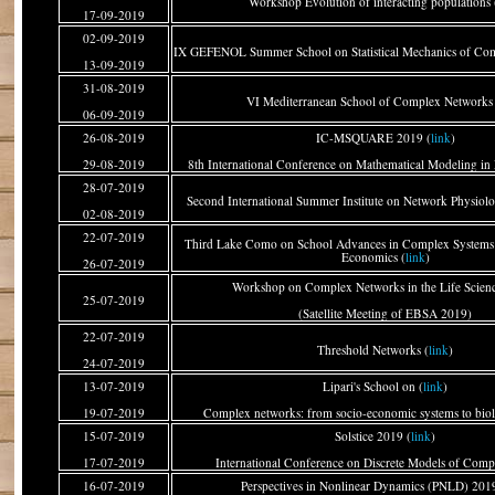
Workshop Evolution of interacting populations 
17-09-2019
02-09-2019
IX GEFENOL Summer School on Statistical Mechanics of Com
13-09-2019
31-08-2019
VI Mediterranean School of Complex Networks 
06-09-2019
26-08-2019
IC-MSQUARE 2019 (
link
)
29-08-2019
8th International Conference on Mathematical Modeling in 
28-07-2019
Second International Summer Institute on Network Physiolo
02-08-2019
22-07-2019
Third Lake Como on School Advances in Complex Systems:
Economics (
link
)
26-07-2019
Workshop on Complex Networks in the Life Scienc
25-07-2019
(Satellite Meeting of EBSA 2019)
22-07-2019
Threshold Networks (
link
)
24-07-2019
13-07-2019
Lipari's School on (
link
)
19-07-2019
Complex networks: from socio-economic systems to bio
15-07-2019
Solstice 2019 (
link
)
17-07-2019
International Conference on Discrete Models of Comp
16-07-2019
Perspectives in Nonlinear Dynamics (PNLD) 2019