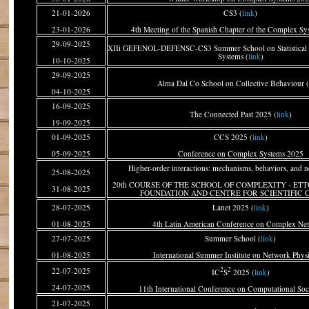
21-01-2026
CS3 (
link
)
23-01-2026
4th Meeting of the Spanish Chapter of the Complex Sy
29-09-2025
XIIi GEFENOL-DEFENSC-CS3 Summer School on Statistical 
Systems (
link
)
10-10-2025
29-09-2025
Alma Dal Co School on Collective Behaviour (
04-10-2025
16-09-2025
The Connected Past 2025 (
link
)
19-09-2025
01-09-2025
CCS 2025 (
link
)
05-09-2025
Conference on Complex Systems 2025
Higher-order interactions: mechanisms, behaviors, and n
25-08-2025
20th COURSE OF THE SCHOOL OF COMPLEXITY - E
31-08-2025
FOUNDATION AND CENTRE FOR SCIENTIFIC 
28-07-2025
Lanet 2025 (
link
)
01-08-2025
4th Latin American Conference on Complex Ne
27-07-2025
Summer School (
link
)
01-08-2025
International Summer Institute on Network Phys
2
2
22-07-2025
IC
S
2025 (
link
)
24-07-2025
11th International Conference on Computational Soc
21-07-2025