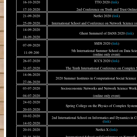
16-10-2020
TTO 2020 (
link
)
17-10-2020
2nd Conference on Truth and Trust Online
21-09-2020
NetSci 2020 (
link
)
25-09-2020
International School and Conference on Network Science (o
14-09-2020
Ghent Summerd of DANS 2020 (
link
)
18-09-2020
SSDS 2020 (
link
)
07-09-2020
5th International Summer School on Data Sci
11-09-200
(online only event)
26-07-2020
ICCS 2020 (
link
)
31-07-2020
The Tenth International Conference on Complex 
14-06-2020
2020 Summer Institutes in Computational Social Science
27-06-2020
03-07-2020
Socioeconomic Networks and Network Science Work
04-07-2020
(online only event)
24-02-2020
Spring College on the Physics of Complex System
20-03-2020
10-02-2020
2nd International School on Informatics and Dynamics in
(
link
)
14-02-2020
20-01-2020
NetSci-X (
link
)
23-01-2020
International School and Conference on Network 