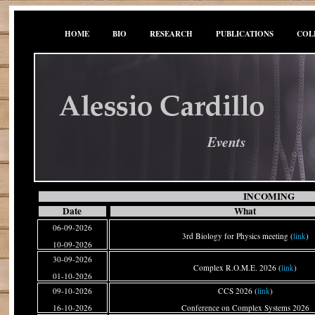
HOME
BIO
RESEARCH
PUBLICATIONS
COL
Events
INCOMING
Date
What
06-09-2026
3rd Biology for Physics meeting (
link
)
10-09-2026
30-09-2026
Complex R.O.M.E. 2026 (
link
)
01-10-2026
09-10-2026
CCS 2026 (
link
)
16-10-2026
Conference on Complex Systems 2026