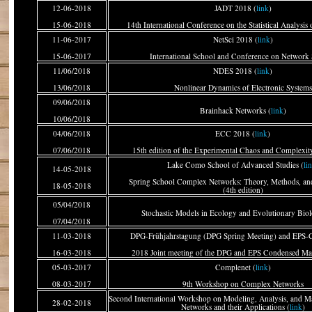
12-06-2018
JADT 2018 (
link
)
15-06-2018
14th International Conference on the Statistical Analysis 
11-06-2017
NetSci 2018 (
link
)
15-06-2017
International School and Conference on Network 
11/06/2018
NDES 2018 (
link
)
13/06/2018
Nonlinear Dynamics of Electronic Systems
09/06/2018
Brainhack Networks (
link
)
10/06/2018
04/06/2018
ECC 2018 (
link
)
07/06/2018
15th edition of the Experimental Chaos and Complexi
Lake Como School of Advanced Studies (
li
14-05-2018
Spring School Complex Networks: Theory, Methods, and
18-05-2018
(4th edition)
05/04/2018
Stochastic Models in Ecology and Evolutionary Biol
07/04/2018
11-03-2018
DPG-Frühjahrstagung (DPG Spring Meeting) and EPS
16-03-2018
2018 Joint meeting of the DPG and EPS Condensed Mat
05-03-2017
Complenet (
link
)
08-03-2017
9th Workshop on Complex Networks
Second International Workshop on Modeling, Analysis, and M
28-02-2018
Networks and their Applications (
link
)