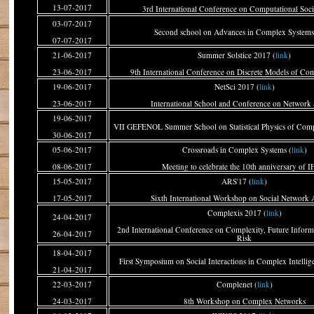
13-07-2017
3rd International Conference on Computational Soci
03-07-2017
Second school on Advances in Complex Systems
07-07-2017
21-06-2017
Summer Solstice 2017 (
link
)
23-06-2017
9th International Conference on Discrete Models of Co
19-06-2017
NetSci 2017 (
link
)
23-06-2017
International School and Conference on Network 
19-06-2017
VII GEFENOL Summer School on Statistical Physics of Comp
30-06-2017
05-06-2017
Crossroads in Complex Systems (
link
)
08-06-2017
Meeting to celebrate the 10th anniversary of I
15-05-2017
ARS'17 (
link
)
17-05-2017
Sixth International Workshop on Social Network 
Complexis 2017 (
link
)
24-04-2017
2nd International Conference on Complexity, Future Inform
26-04-2017
Risk
18-04-2017
First Symposium on Social Interactions in Complex Intellig
21-04-2017
22-03-2017
Complenet (
link
)
24-03-2017
8th Workshop on Complex Networks