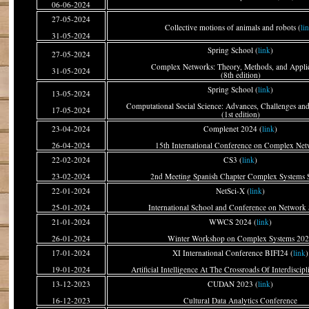
06-06-2024
27-05-2024
Collective motions of animals and robots (
li
31-05-2024
Spring School (
link
)
27-05-2024
Complex Networks: Theory, Methods, and Applic
31-05-2024
(8th edition)
Spring School (
link
)
13-05-2024
Computational Social Science: Advances, Challenges and
17-05-2024
(1st edition)
23-04-2024
Complenet 2024 (
link
)
26-04-2024
15th International Conference on Complex Net
22-02-2024
CS3 (
link
)
23-02-2024
2nd Meeting Spanish Chapter Complex Systems 
22-01-2024
NetSci-X (
link
)
25-01-2024
International School and Conference on Network 
21-01-2024
WWCS 2024 (
link
)
26-01-2024
Winter Workshop on Complex Systems 20
17-01-2024
XI International Conference BIFI24 (
link
)
19-01-2024
Artificial Intelligence At The Crossroads Of Interdiscip
13-12-2023
CUDAN 2023 (
link
)
16-12-2023
Cultural Data Analytics Conference