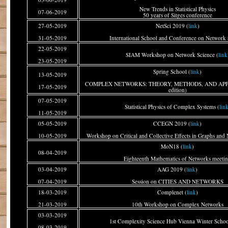
New Trends in Statistical Physics
07-06-2019
50 years of Sitges conference
27-05-2019
NetSci 2019 (
link
)
31-05-2019
International School and Conference on Network 
22-05-2019
SIAM Workshop on Network Science (
link
23-05-2019
Spring School (
link
)
13-05-2019
COMPLEX NETWORKS: THEORY, METHODS, AND APPL
17-05-2019
edition)
07-05-2019
Statistical Physics of Complex Systems (
lin
11-05-2019
05-05-2019
CCEGN 2019 (
link
)
10-05-2019
Workshop on Critical and Collective Effects in Graphs and
MoN18 (
link
)
08-04-2019
Eighteenth Mathematics of Networks meeti
03-04-2019
AAG 2019 (
link
)
07-04-2019
Session on CITIES AND NETWORKS
18-03-2019
Complenet (
link
)
21-03-2019
10th Workshop on Complex Networks
03-03-2019
1st Complexity Science Hub Vienna Winter Schoo
08-03-2019