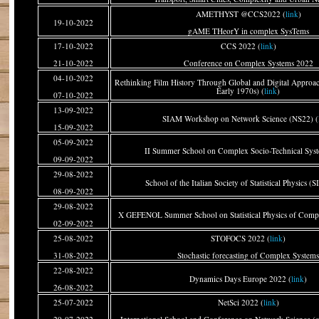
AMETHYST @CCS2022 (
link
)
19-10-2022
gAME THeorY in complex SysTems
17-10-2022
CCS 2022 (
link
)
21-10-2022
Conference on Complex Systems 2022
04-10-2022
Rethinking Film History Through Global and Digital Approac
Early 1970s) (
link
)
07-10-2022
13-09-2022
SIAM Workshop on Network Science (NS22) (
15-09-2022
05-09-2022
II Summer School on Complex Socio-Technical Syst
09-09-2022
29-08-2022
School of the Italian Society of Statistical Physics (S
08-09-2022
29-08-2022
X GEFENOL Summer School on Statistical Physics of Compl
02-09-2022
25-08-2022
STOFOCS 2022 (
link
)
31-08-2022
Stochastic forecasting of Complex System
22-08-2022
Dynamics Days Europe 2022 (
link
)
26-08-2022
25-07-2022
NetSci 2022 (
link
)