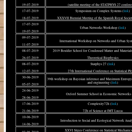
19-07-2019
(satellite meeting of the STATPHYS 27 confere
17-07-2019
Symposium on Complex Systems (
link
)
18-07-2019
XXXVII Biennial Meeting of the Spanish Royal Societ
17-07-2019
Urban Networks Workshop (
link
)
19-07-2019
09-07-2019
International Workshop on Networks and Urban Sys
11-07-2019
08-07-2019
2019 Boulder School for Condensed Matter and Materials 
26-07-2019
Theoretical Biophysics
08-07-2019
Statphys 27 (
link
)
12-07-2019
27th International Conference on Statistical Ph
30-06-2019
39th workshop on Bayesian inference and Maximum Entropy 
and engineering (
link
)
05-07-2019
24-06-2019
Oxford Summer School in Economic Networks 
28-06-2019
17-06-2019
Complexity72h (
link
)
21-06-2019
72h of Science at IMT Lucca
10-06-2019
Introduction to Social and Ecological Network Analy
14-06-2019
XXVI Sitges Conference on Statistical Mechanics
03-06-2019