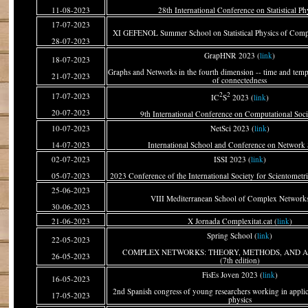
11-08-2023
28th International Conference on Statistical Ph
17-07-2023
XI GEFENOL Summer School on Statistical Physics of Comp
28-07-2023
GrapHNR 2023 (
link
)
18-07-2023
Graphs and Networks in the fourth dimension -- time and tempo
21-07-2023
of connectedness
2
2
17-07-2023
IC
S
2023 (
link
)
20-07-2023
9th International Conference on Computational Soci
10-07-2023
NetSci 2023 (
link
)
14-07-2023
International School and Conference on Network 
02-07-2023
ISSI 2023 (
link
)
05-07-2023
2023 Conference of the International Society for Scientometri
25-06-2023
VIII Mediterranean School of Complex Networks
30-06-2023
21-06-2023
X Jornada Complexitat.cat (
link
)
Spring School (
link
)
22-05-2023
COMPLEX NETWORKS: THEORY, METHODS, AND A
26-05-2023
(7th edition)
FisEs Joven 2023 (
link
)
16-05-2023
2nd Spanish congress of young researchers working in applicat
17-05-2023
physics