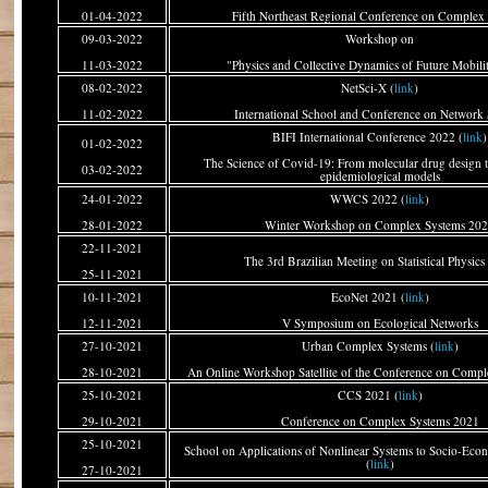
01-04-2022
Fifth Northeast Regional Conference on Complex
09-03-2022
Workshop on
11-03-2022
"Physics and Collective Dynamics of Future Mobilit
08-02-2022
NetSci-X (
link
)
11-02-2022
International School and Conference on Network 
BIFI International Conference 2022 (
link
)
01-02-2022
The Science of Covid-19: From molecular drug design t
03-02-2022
epidemiological models
24-01-2022
WWCS 2022 (
link
)
28-01-2022
Winter Workshop on Complex Systems 20
22-11-2021
The 3rd Brazilian Meeting on Statistical Physics 
25-11-2021
10-11-2021
EcoNet 2021 (
link
)
12-11-2021
V Symposium on Ecological Networks
27-10-2021
Urban Complex Systems (
link
)
28-10-2021
An Online Workshop Satellite of the Conference on Comp
25-10-2021
CCS 2021 (
link
)
29-10-2021
Conference on Complex Systems 2021
25-10-2021
School on Applications of Nonlinear Systems to Socio-Ec
(
link
)
27-10-2021