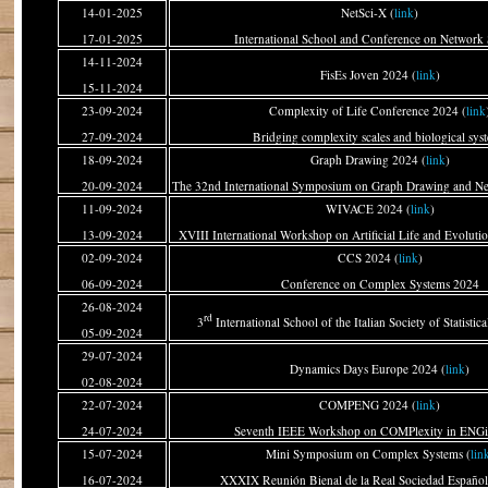
14-01-2025
NetSci-X (
link
)
17-01-2025
International School and Conference on Network 
14-11-2024
FisEs Joven 2024 (
link
)
15-11-2024
23-09-2024
Complexity of Life Conference 2024 (
link
27-09-2024
Bridging complexity scales and biological sys
18-09-2024
Graph Drawing 2024 (
link
)
20-09-2024
The 32nd International Symposium on Graph Drawing and Net
11-09-2024
WIVACE 2024 (
link
)
13-09-2024
XVIII International Workshop on Artificial Life and Evolut
02-09-2024
CCS 2024 (
link
)
06-09-2024
Conference on Complex Systems 2024
26-08-2024
rd
3
International School of the Italian Society of Statistica
05-09-2024
29-07-2024
Dynamics Days Europe 2024 (
link
)
02-08-2024
22-07-2024
COMPENG 2024 (
link
)
24-07-2024
Seventh IEEE Workshop on COMPlexity in ENGi
15-07-2024
Mini Symposium on Complex Systems (
lin
16-07-2024
XXXIX Reunión Bienal de la Real Sociedad Española