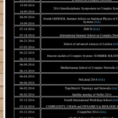
15-09-2014
2014 Interdisciplinary Symposium on Complex Syst
18-09-2014
08-09-2014
Fourth GEFENOL Summer School on Statistical Physics of 
Systems (
link
)
19-09-2014
07-14-2014
ISSCN (
link
)
07-18-2014
International Summer School on Complex Net
06-21-2014
School of advanced sciences of Luchon (
lin
07-05-2014
06-22-2014
Discrete models of Complex Systems: SUMMER SOLSTI
06-25-2014
06-09-2014
Mediterranean School of Complex Networks (
06-13-2014
06-04-2014
NoLineal 2014 (
link
)
06-06-2014
06-02-2014
TopoNets14: Topology and Networks (
link
06-02-2014
Satellite meeting of NetSci 2014
05-12-2014
Fourth International Workshop-School (
lin
05-16-2014
COMPLEXITY, CHAOS and DYNAMICS in BIOLOGI
03-12-2014
CompleNet 2014 (
link
)