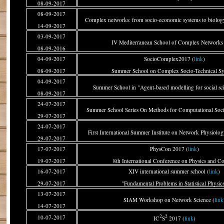
08-09-2017
08-09-2017
Complex networks: from socio-economic systems to biology
14-09-2017
03-09-2017
IV Mediterranean School of Complex Networks 
08-09-2016
04-09-2017
SocioComplex2017 (
link
)
08-09-2017
Summer School on Complex Socio-Technical S
04-09-2017
Summer School in "Agent-based modelling for social scie
08-09-2017
24-07-2017
Summer School Series On Methods for Computational Socia
29-07-2017
24-07-2017
First International Summer Institute on Network Physiolog
29-07-2017
17-07-2017
PhysCon 2017 (
link
)
19-07-2017
8th International Conference on Physics and Co
16-07-2017
XIV international summer school (
link
)
29-07-2017
"Fundamental Problems in Statistical Physic
13-07-2017
SIAM Workshop on Network Science (
link
14-07-2017
2
2
10-07-2017
IC
S
2017 (
link
)