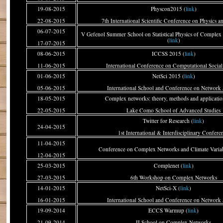
19-08-2015
Physcon2015 (
link
)
22-08-2015
7th International Scientific Conference on Physics a
06-07-2015
V Gefenol Summer School on Statistical Physics of Complex
(
link
)
17-07-2015
08-06-2015
ICCSS 2015 (
link
)
11-06-2015
International Conference on Computational Social
01-06-2015
NetSci 2015 (
link
)
05-06-2015
International School and Conference on Network 
18-05-2015
Complex networks: theory, methods and applicatio
22-05-2015
Lake Como School of Advanced Studies
Twitter for Research (
link
)
24-04-2015
1st International & Interdisciplinary Confere
11-04-2015
Conference on Complex Networks and Climate Variabi
12-04-2015
25-03-2015
Complenet (
link
)
27-03-2015
6th Workshop on Complex Networks
14-01-2015
NetSci-X (
link
)
16-01-2015
International School and Conference on Network 
19-09-2014
ECCS Warmup (
link
)
21-09-2014
II School on Complex Networks