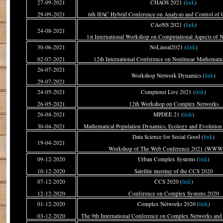
27-09-2021
CHAOS 2021 (
link
)
29-09-2021
6th IFAC Hybrid Conference on Analysis and Control of 
CAoNS 2021 (
link
)
24-08-2021
1st International Workshop on Computational Aspects of 
30-06-2021
NoLineal2021 (
link
)
02-07-2021
12th International Conference on Nonlinear Mathematic
26-07-2021
Workshop Network Dynamics (
link
)
29-07-2021
24-05-2021
Complenet Live 2021 (
link
)
26-05-2021
12th Workshop on Complex Networks
26-04-2021
MPDEE 21 (
link
)
30-04-2021
Mathematical Population Dynamics, Ecology and Evolutio
Data Science for Social Good (
link
)
19-04-2021
Workshop of The Web Conference 2021 (WWW
09-12-2020
Urban Complex Systems (
link
)
10-12-2020
Satellite meeting of the CCS 2020
07-12-2020
CCS 2020 (
link
)
12-12-2020
Conference on Complex Systems 2020
01-12-2020
Complex Networks 2020 (
link
)
03-12-2020
The 9th International Conference on Complex Networks and 