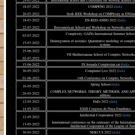
29-07-2022
International School and Conference on Network Science (o
18-07-2022
COMPENG 2022 (
link
)
20-07-2022
Sixth IEEE Workshop on COMPlexity in ENGin
18-07-2022
EN-RED-ANDO 2022 (
link
)
22-07-2022
Iberoamerican School and Workshop on Netwotks and C
Complexity–GAINs International Summer School
03-07-2022
Disintegration of societies: Quantitative modeling of comple
15-07-2022
systems
25-06-2022
VII Mediterranean School of Complex Networks
02-07-2022
15-06-2022
IX Jornada Complexitat.cat (
link
)
30-05-2022
Complenet Live 2022 (
link
)
01-06-2022
14th Conference on Complex Networks
Spring School (
link
)
16-05-2022
COMPLEX NETWORKS: THEORY, METHODS, AND APPL
20-05-2022
edition)
12-05-2022
FisEs 2022 (
link
)
14-05-2022
XXIII Congreso de Física Estadística
Intellectual Cooperation 2022 (
link
)
12-05-2022
International conference on the centenary of the Internati
13-05-2022
Intellectual Cooperation of the League of Nat
30-03-2022
NERCCS 2022 (
link
)