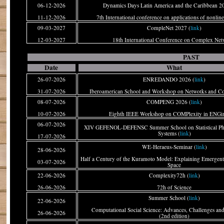
06-12-2026
Dynamics Days Latin America and the Caribbean 2
11-12-2026
7th International conference on applications of nonlin
09-03-2027
CompleNet 2027 (
link
)
12-03-2027
18th International Conference on Complex Net
PAST
Date
What
26-07-2026
ENREDANDO 2026 (
link
)
31-07-2026
Iberoamerican School and Workshop on Netwotks and C
08-07-2026
COMPENG 2026 (
link
)
10-07-2026
Eighth IEEE Workshop on COMPlexity in ENGin
06-07-2026
XIV GEFENOL-DEFENSC Summer School on Statistical Ph
Systems (
link
)
17-07-2026
WE-Heraeus-Seminar (
link
)
28-06-2026
Half a Century of the Kuramoto Model: Explaining Emergent
03-07-2026
Space
22-06-2026
Complexity72h (
link
)
26-06-2026
72h of Science
Summer School (
link
)
22-06-2026
Computational Social Science: Advances, Challenges and
26-06-2026
(2nd edition)