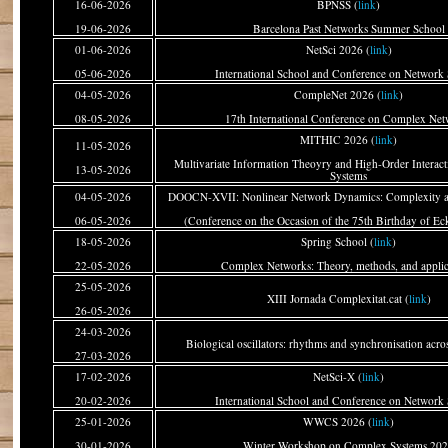
16-06-2026
BPNSS (
link
)
19-06-2026
Barcelona Past Networks Summer School
01-06-2026
NetSci 2026 (
link
)
05-06-2026
International School and Conference on Network 
04-05-2026
CompleNet 2026 (
link
)
08-05-2026
17th International Conference on Complex Net
MITHIC 2026 (
link
)
11-05-2026
Multivariate Information Theoyry and High-Order Interac
13-05-2026
Systems
04-05-2026
DOOCN-XVII: Nonlinear Network Dynamics: Complexity a
06-05-2026
(Conference on the Occasion of the 75th Birthday of Ec
18-05-2026
Spring School (
link
)
22-05-2026
Complex Networks: Theory, methods, and applic
25-05-2026
XIII Jornada Complexitat.cat (
link
)
26-05-2026
24-03-2026
Biological oscillators: rhythms and synchronisation acros
27-03-2026
17-02-2026
NetSci-X (
link
)
20-02-2026
International School and Conference on Network 
25-01-2026
WWCS 2026 (
link
)
30-01-2026
Winter Workshop on Complex Systems 20