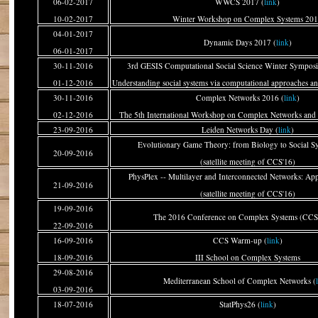
06-02-2017
WWCS 2017 (
link
)
10-02-2017
Winter Workshop on Complex Systems 20
04-01-2017
Dynamic Days 2017 (
link
)
06-01-2017
30-11-2016
3rd GESIS Computational Social Science Winter Sympos
01-12-2016
Understanding social systems via computational approaches an
30-11-2016
Complex Networks 2016 (
link
)
02-12-2016
The 5th International Workshop on Complex Networks and t
23-09-2016
Leiden Networks Day (
link
)
Evolutionary Game Theory: from Biology to Social Sy
20-09-2016
(satellite meeting of CCS'16)
PhysPlex -- Multilayer and Interconnected Networks: Appl
21-09-2016
(satellite meeting of CCS'16)
19-09-2016
The 2016 Conference on Complex Systems (CCS
22-09-2016
16-09-2016
CCS Warm-up (
link
)
18-09-2016
III School on Complex Systems
29-08-2016
Mediterranean School of Complex Networks (
03-09-2016
18-07-2016
StatPhys26 (
link
)