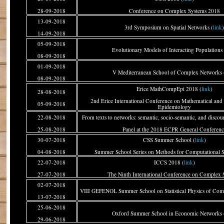
28-09-2018
Conference on Complex Systems 2018
13-09-2018
3rd Symposium on Spatial Networks (
link
14-09-2018
05-09-2018
Evolutionary Models of Interacting Populations 
08-09-2018
01-09-2018
V Mediterranean School of Complex Networks 
08-09-2018
Erice MathCompEpi 2018 (
link
)
28-08-2018
2nd Erice International Conference on Mathematical and
05-09-2018
Epidemiology
22-08-2018
From texts to networks: semantic, socio-semantic, and discou
25-08-2018
Panel at the 2018 ECPR General Conferenc
30-07-2018
CSS Summer School (
link
)
04-08-2018
Summer School Series on Methods for Computational S
22-07-2018
ICCS 2018 (
link
)
27-07-2018
The Ninth International Conference on Complex 
02-07-2018
VIII GEFENOL Summer School on Statistical Physics of Com
13-07-2018
25-06-2018
Oxford Summer School in Economic Networks 
29-06-2018