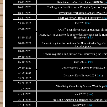
13-12-2023
Data Science in/for Barcelona (DS4BCN) (
li
16-11-2023
Challenges in Data Science: a Complex Systems Perspe
18-11-2023
International Workshop & School DASC 20
13-11-2023
HNR Workshop "Réseaux historiques" (
lin
FisEs'23 (
link
)
25-10-2023
th
27-10-2023
XXIV
Spanish congress of Statistical Physi
HDH2023: VI congreso de la Sociedad Internacional de Hum
18-10-2023
Hispánicas (
link
)
20-10-2022
Encuentros y transformaciones: las Humanidades Digitale
transdisciplinar
18-10-2023
Towards equitable and just societies: Unravelling the Com
19-10-2023
16-10-2022
CCS 2023 (
link
)
20-10-2022
Conference on Complex Systems 2023
03-09-2023
Dynamics Days Europe 2023 (
link
)
08-09-2023
28-08-2023
Visualizing Complexity Science Workshop (
l
01-09-2023
21-08-2023
Lanet 2023 (
link
)
25-08-2023
3rd Latin American Conference on Complex Ne
07-08-2023
Statphys 28 (
link
)