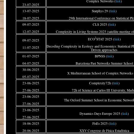
Complex Networks (
link
)
23-07-2025
13-07-2025
Statphys 29 (
link
)
18-07-2025
29th International Conference on Statistical Ph
09-07-2025
CLS 2025 (
link
)
12-07-2025
Complexity in Living Systems 2025 (satellite meeting o
2
ECO
STAT 2025 (
link
)
09-07-2025
Decoding Complexity in Ecology and Economics: Statistical P
11-07-2025
Driven approaches
01-07-2025
BPNSS (
link
)
04-07-2025
Barcelona Past Networks Summer School
30-06-2025
X Mediterranean School of Complex Networks 
05-07-2025
23-06-2025
Complexity72h (
link
)
27-06-2025
72h of Science at Carlos III University, Mad
23-06-2025
The Oxford Summer School in Economic Network
27-06-2025
23-06-2025
Dynamics Days Europe 2025 (
link
)
27-06-2025
18-06-2025
FisEs 2025 (
link
)
20-06-2025
XXV Congreso de Física Estadística